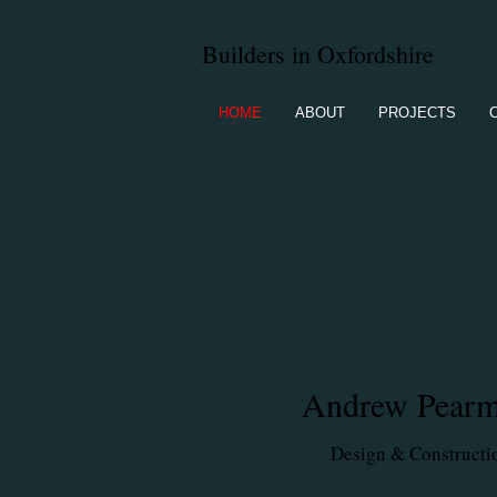
Builders in Oxfordshire
HOME
ABOUT
PROJECTS
A
ndrew Pear
Design & Constructi