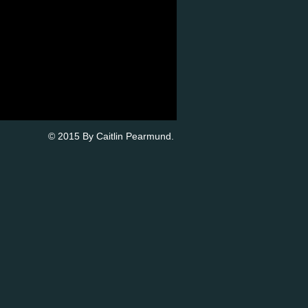
© 2015 By Caitlin Pearmund.