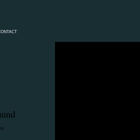
CONTACT
mund
on